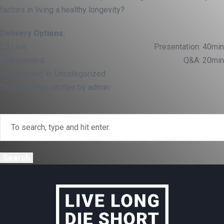
factors in living a healthy longevity?
Delivery Options:
Live
Presentation: 40min
Recorded
Q&A: 20min
Categorised in: Uncategorized
This post was written by admin
Search