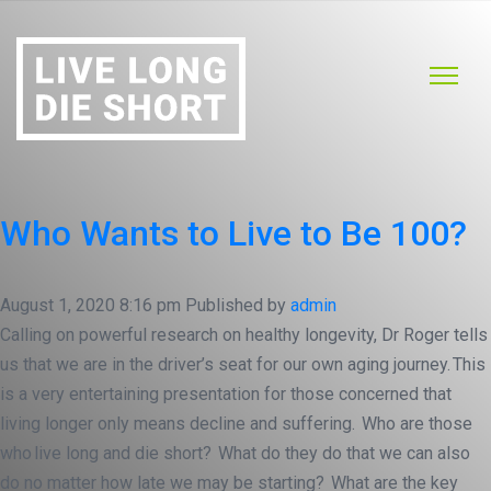
Who Wants to Live to Be 100?
August 1, 2020 8:16 pm
Published by
admin
Calling on powerful research on healthy longevity, Dr Roger tells
us that we are in the driver’s seat for our own aging journey. This
is a very entertaining presentation for those concerned that
living longer only means decline and suffering. Who are those
who live long and die short? What do they do that we can also
do no matter how late we may be starting? What are the key