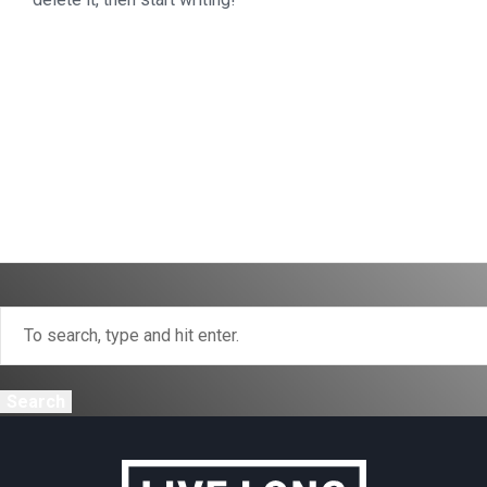
Search