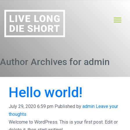
Author Archives for admin
Hello world!
July 29, 2020 6:59 pm
Published by
admin
Leave your
thoughts
Welcome to WordPress. This is your first post. Edit or
delete it, then start writing!